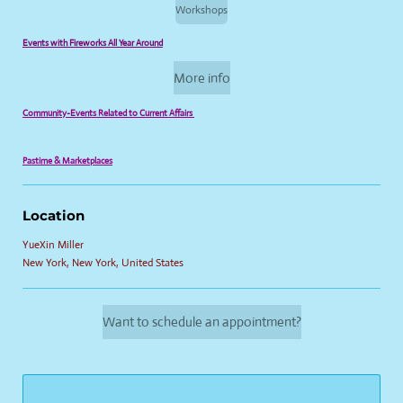
Workshops
Events with Fireworks All Year Around
More info
Community-Events Related to Current Affairs
Pastime & Marketplaces
Location
YueXin Miller
New York, New York, United States
Want to schedule an appointment?