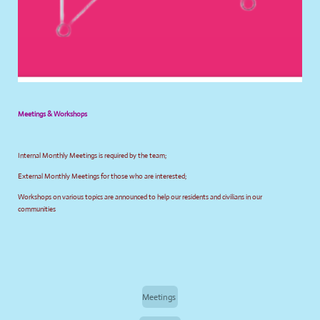
Meetings & Workshops
Internal Monthly Meetings is required by the team;
External Monthly Meetings for those who are interested;
Workshops on various topics are announced to help our residents and civilians in our
communities
Meetings