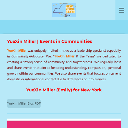
Skip
to
main
content
YueXin Miller | Events in Communities
YueXin Miller
was uniquely invited in 1990 as a leadership specialist especially
in Community-Advocacy. We, "
YueXin Miller
& the Team" are dedicated to
creating a strong sense of community and togetherness. We regularly host
and share events that aim at fostering understanding, compassion, personal
growth within our communities. We also share events that focuses on current
domestic or international conflict due to differences or intolarences.
YueXin Miller (Emily) for New York
YueXin Miller Bios PDF